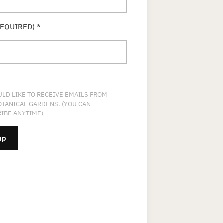
REQUIRED)
*
ULD LIKE TO RECEIVE EMAILS FROM
OTANICAL GARDENS. (YOU CAN
IBE ANYTIME)
NT
T