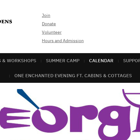
Join
Donate
Volunteer
Hours and Admission
S & WORKSHOPS
SUMMER CAMP
CALENDAR
SUPPO
ONE ENCHANTED EVENING FT. CABINS & COTTAGES