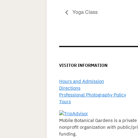
Yoga Class
VISITOR INFORMATION
Hours and Admission
Directions
Professional Photography Policy
Tours
Mobile Botanical Gardens is a private
nonprofit organization with public/pr
funding.