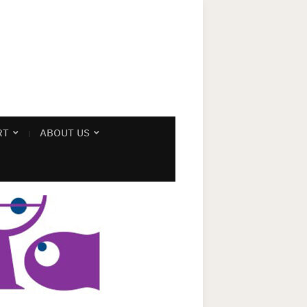
RT
ABOUT US