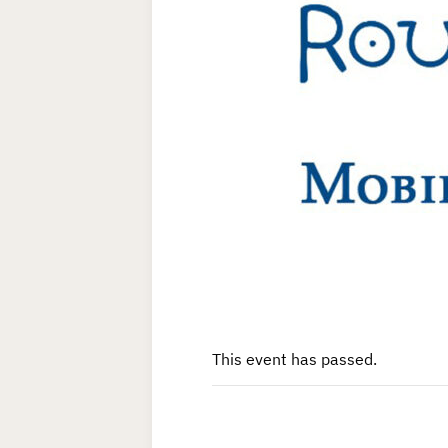
This event has passed.