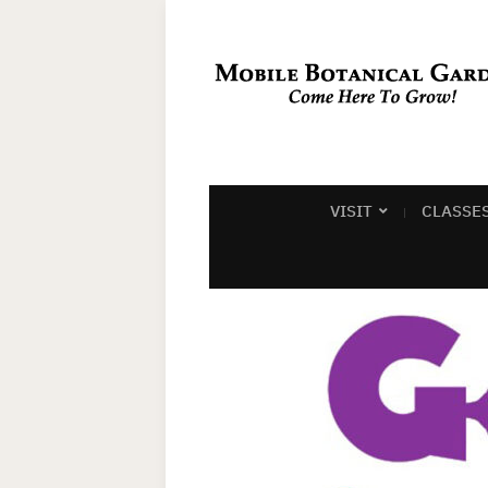
VISIT
CLASSE