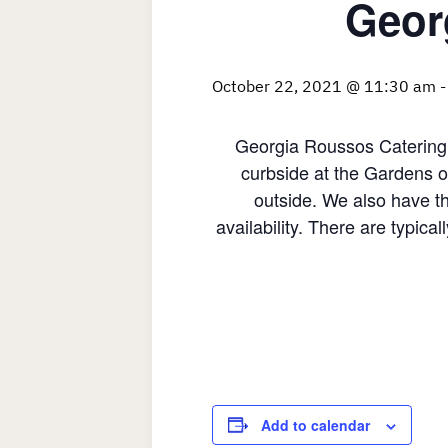
Geor
October 22, 2021 @ 11:30 am
Georgia Roussos Catering 
curbside at the Gardens o
outside. We also have th
availability. There are typica
Add to calendar