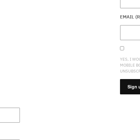
EMAIL (
YES, I WO
MOBILE B
UNSUBSCR
CONSTA
CONTAC
USE.
PLEASE
LEAVE