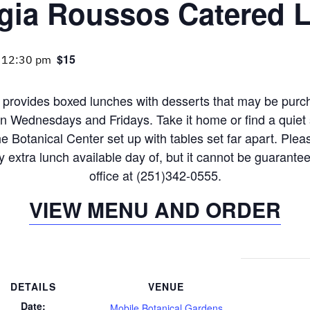
gia Roussos Catered 
$15
-
12:30 pm
provides boxed lunches with desserts that may be purc
n Wednesdays and Fridays. Take it home or find a quiet 
e Botanical Center set up with tables set far apart. Ple
lly extra lunch available day of, but it cannot be guarante
office at (251)342-0555.
VIEW MENU AND ORDER
DETAILS
VENUE
Date:
Mobile Botanical Gardens