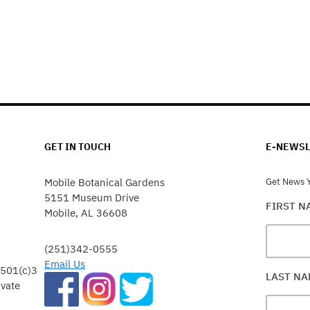
GET IN TOUCH
E-NEWSL
Mobile Botanical Gardens
Get News Y
5151 Museum Drive
FIRST 
Mobile, AL 36608
(251)342-0555
Email Us
 501(c)3
LAST N
ivate