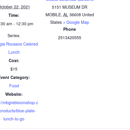
ctober 22, 2021
5151 MUSEUM DR
MOBILE
,
AL
36608
United
Time:
States
+ Google Map
:30 am - 12:30 pm
Phone
Series:
2513420555
gia Roussos Catered
Lunch
Cost:
$15
Event Category:
Food
Website:
://mbgrebloomshop.c
roducts/blue-plate-
lunch-to-go