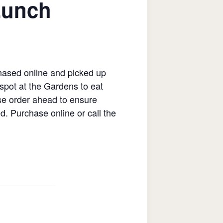
Lunch
hased online and picked up
spot at the Gardens to eat
ase order ahead to ensure
ed. Purchase online or call the