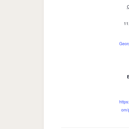
O
11
Geor
https
om/p