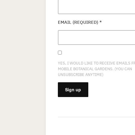
EMAIL (REQUIRED)
*
YES, I WOULD LIKE TO RECEIVE EMAILS 
MOBILE BOTANICAL GARDENS. (YOU CAN
UNSUBSCRIBE ANYTIME)
CONSTANT
CONTACT
USE.
PLEASE