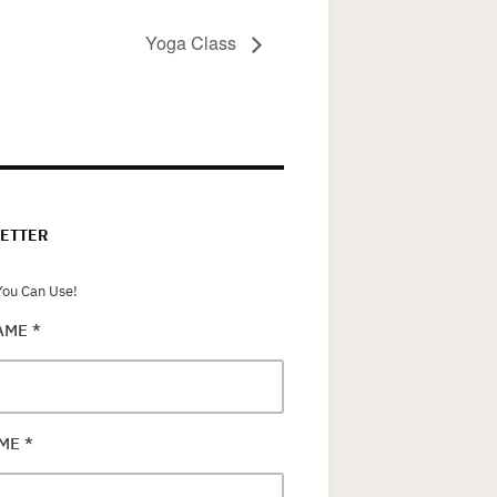
Yoga Class
ETTER
ou Can Use!
NAME
*
AME
*