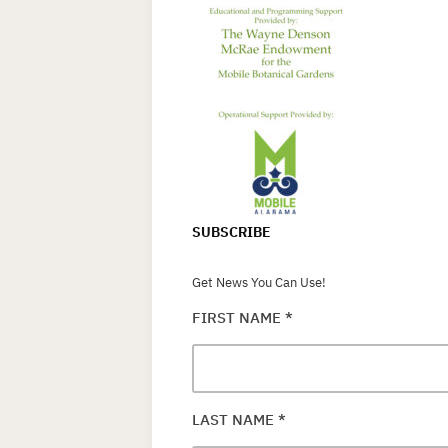
SUBSCRIBE
Get News You Can Use!
FIRST NAME
*
LAST NAME
*