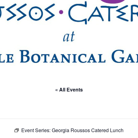
« All Events
Event Series:
Georgia Roussos Catered Lunch