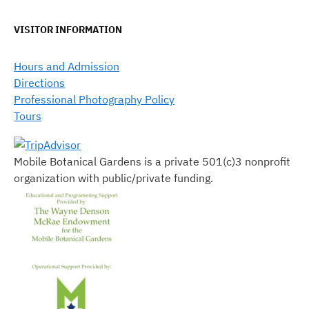
VISITOR INFORMATION
Hours and Admission
Directions
Professional Photography Policy
Tours
Mobile Botanical Gardens is a private 501(c)3 nonprofit
organization with public/private funding.