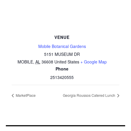
VENUE
Mobile Botanical Gardens
5151 MUSEUM DR
MOBILE
,
AL
36608
United States
+ Google Map
Phone
2513420555
MarketPlace
Georgia Roussos Catered Lunch