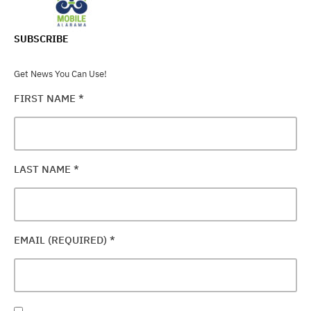
SUBSCRIBE
Get News You Can Use!
FIRST NAME
*
LAST NAME
*
EMAIL (REQUIRED)
*