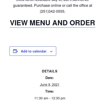
guaranteed. Purchase online or call the office at
(251)342-0555.
VIEW MENU AND ORDER
Add to calendar
DETAILS
Date:
June 9, 2021
Time:
11:30 am - 12:30 pm