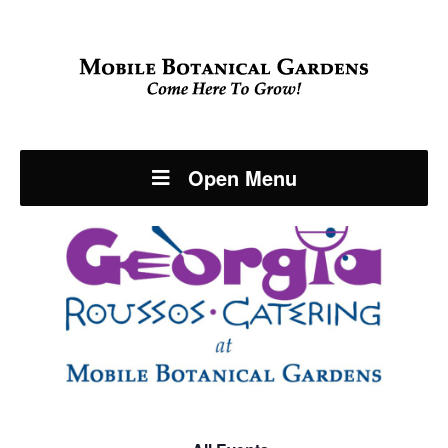
Open Menu