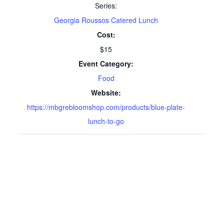
Series:
Georgia Roussos Catered Lunch
Cost:
$15
Event Category:
Food
Website:
https://mbgrebloomshop.com/products/blue-plate-
lunch-to-go