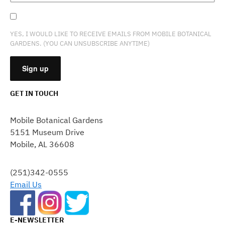
YES, I WOULD LIKE TO RECEIVE EMAILS FROM MOBILE BOTANICAL
GARDENS. (YOU CAN UNSUBSCRIBE ANYTIME)
GET IN TOUCH
CONSTANT
CONTACT
Mobile Botanical Gardens
USE.
5151 Museum Drive
PLEASE
Mobile, AL 36608
LEAVE
THIS
FIELD
(251)342-0555
BLANK.
Email Us
E-NEWSLETTER