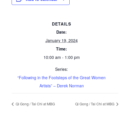
DETAILS
Date:
January 19, 2024
Time:
10:00 am - 1:00 pm
Series:
“Following in the Footsteps of the Great Women
Artists” – Derek Norman
Qi Gong / Tai Chi at MBG
Qi Gong / Tai Chi at MBG