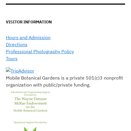
VISITOR INFORMATION
Hours and Admission
Directions
Professional Photography Policy
Tours
Mobile Botanical Gardens is a private 501(c)3 nonprofit
organization with public/private funding.