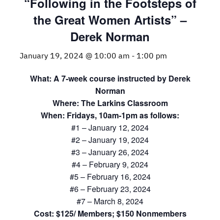
“Following in the Footsteps of
the Great Women Artists” –
Derek Norman
January 19, 2024 @ 10:00 am
-
1:00 pm
What: A 7-week course instructed by Derek
Norman
Where: The Larkins Classroom
When: Fridays, 10am-1pm as follows:
#1 – January 12, 2024
#2 – January 19, 2024
#3 – January 26, 2024
#4 – February 9, 2024
#5 – February 16, 2024
#6 – February 23, 2024
#7 – March 8, 2024
Cost: $125/ Members; $150 Nonmembers