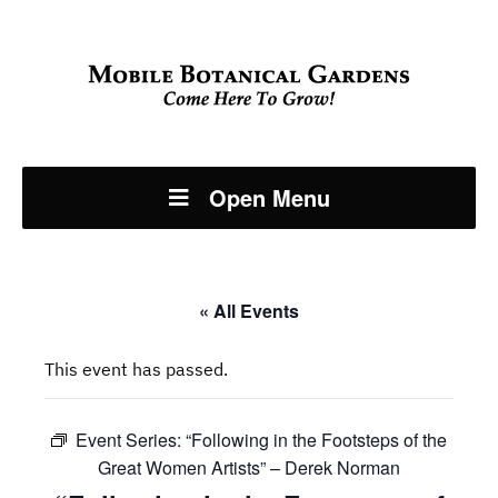
Open Menu
« All Events
This event has passed.
Event Series:
“Following in the Footsteps of the
Great Women Artists” – Derek Norman