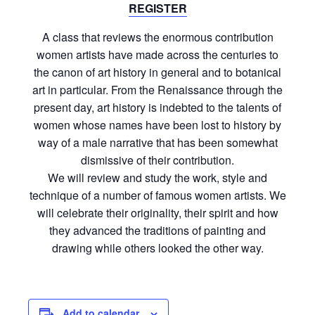
REGISTER
A class that reviews the enormous contribution
women artists have made across the centuries to
the canon of art history in general and to botanical
art in particular. From the Renaissance through the
present day, art history is indebted to the talents of
women whose names have been lost to history by
way of a male narrative that has been somewhat
dismissive of their contribution.
We will review and study the work, style and
technique of a number of famous women artists. We
will celebrate their originality, their spirit and how
they advanced the traditions of painting and
drawing while others looked the other way.
Add to calendar