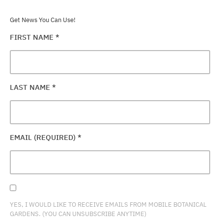
Get News You Can Use!
FIRST NAME
*
LAST NAME
*
EMAIL (REQUIRED)
*
YES, I WOULD LIKE TO RECEIVE EMAILS FROM MOBILE BOTANICAL
GARDENS. (YOU CAN UNSUBSCRIBE ANYTIME)