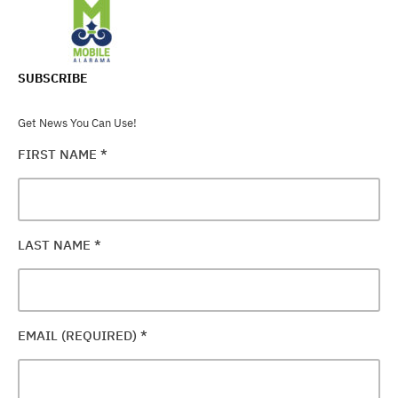
SUBSCRIBE
Get News You Can Use!
FIRST NAME
*
LAST NAME
*
EMAIL (REQUIRED)
*