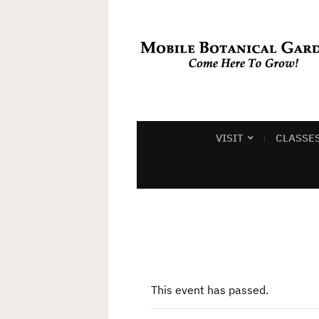
VISIT
CLASSE
This event has passed.