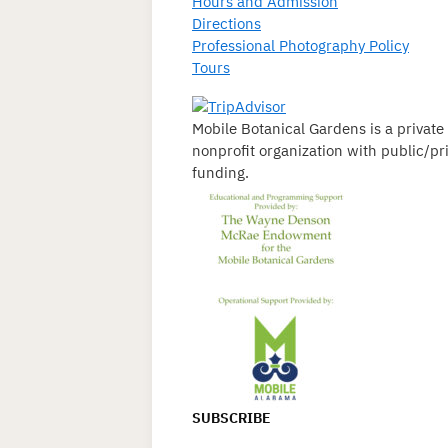
Hours and Admission
Directions
Professional Photography Policy
Tours
Mobile Botanical Gardens is a private
nonprofit organization with public/pr
funding.
SUBSCRIBE