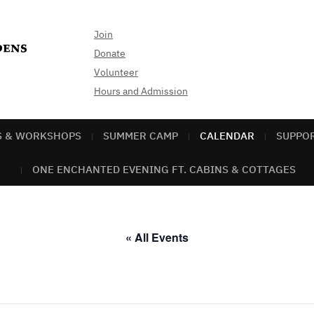
Join
Donate
Volunteer
Hours and Admission
S & WORKSHOPS
SUMMER CAMP
CALENDAR
SUPPO
ONE ENCHANTED EVENING FT. CABINS & COTTAGES
« All Events