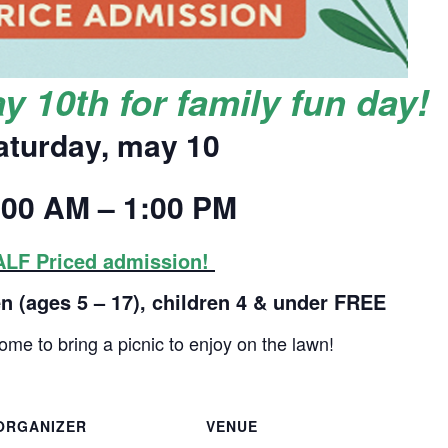
y 10th for family fun day!
aturday, may 10
:00 AM – 1:00 PM
LF Priced admission!
en (ages 5 – 17), children 4 & under FREE
ome to bring a picnic to enjoy on the lawn!
ORGANIZER
VENUE