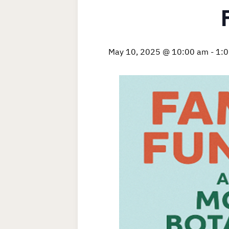
May 10, 2025 @ 10:00 am
-
1: