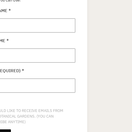
ou Can Use!
NAME
*
AME
*
REQUIRED)
*
ULD LIKE TO RECEIVE EMAILS FROM
OTANICAL GARDENS. (YOU CAN
IBE ANYTIME)