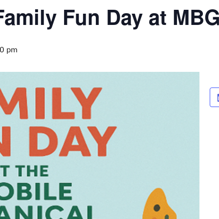
Family Fun Day at MBG
00 pm