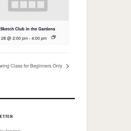
Sketch Club in the Gardens
 28 @ 2:00 pm
-
4:00 pm
awing Class for Beginners Only
ETTER