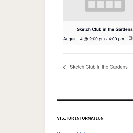
Sketch Club in the Gardens
August 14 @ 2:00 pm
-
4:00 pm
Sketch Club in the Gardens
VISITOR INFORMATION