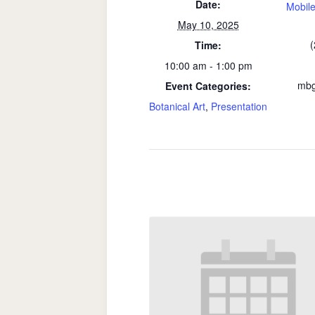
Date:
Mobile
May 10, 2025
(
Time:
10:00 am - 1:00 pm
mbg
Event Categories:
Botanical Art
,
Presentation