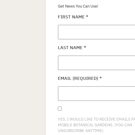
Get News You Can Use!
FIRST NAME
*
LAST NAME
*
EMAIL (REQUIRED)
*
YES, I WOULD LIKE TO RECEIVE EMAILS 
MOBILE BOTANICAL GARDENS. (YOU CAN
UNSUBSCRIBE ANYTIME)