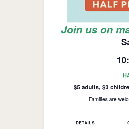
Join us on ma
S
10
HA
$5 adults, $3 childr
Families are welc
DETAILS