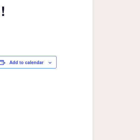
!
Add to calendar