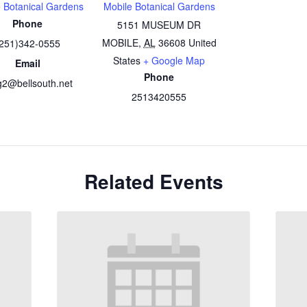
 Botanical Gardens
Mobile Botanical Gardens
Phone
5151 MUSEUM DR
MOBILE
,
AL
36608
United
251)342-0555
States
+ Google Map
Email
Phone
2@bellsouth.net
2513420555
Related Events