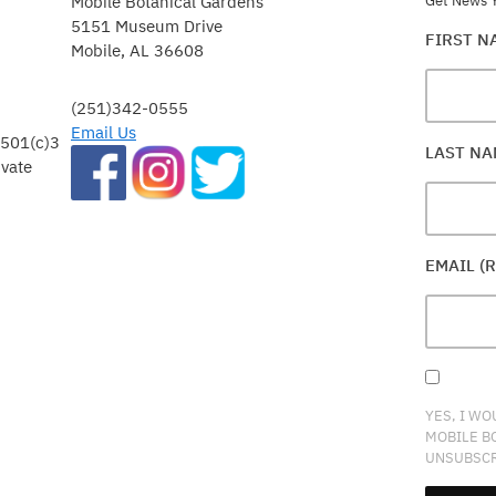
Mobile Botanical Gardens
Get News Y
5151 Museum Drive
FIRST 
Mobile, AL 36608
(251)342-0555
Email Us
 501(c)3
LAST N
ivate
EMAIL (
YES, I WO
MOBILE B
UNSUBSCR