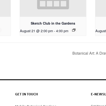
Sketch Club in the Gardens
August 21 @ 2:00 pm
-
4:00 pm
August
Botanical Art: A Dr
GET IN TOUCH
E-NEWSL