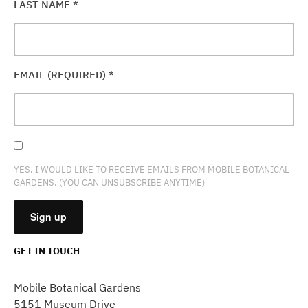
LAST NAME
*
EMAIL (REQUIRED)
*
YES, I WOULD LIKE TO RECEIVE EMAILS FROM MOBILE BOTANICAL
GARDENS. (YOU CAN UNSUBSCRIBE ANYTIME)
GET IN TOUCH
CONSTANT
CONTACT
Mobile Botanical Gardens
USE.
5151 Museum Drive
PLEASE