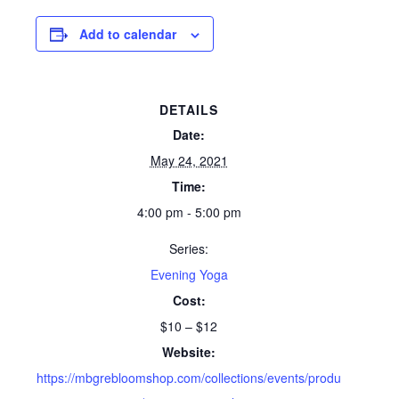
Add to calendar
DETAILS
Date:
May 24, 2021
Time:
4:00 pm - 5:00 pm
Series:
Evening Yoga
Cost:
$10 – $12
Website:
https://mbgrebloomshop.com/collections/events/produ