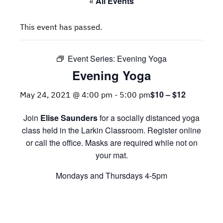
« All Events
This event has passed.
Event Series:
Evening Yoga
Evening Yoga
$10 – $12
May 24, 2021 @ 4:00 pm
-
5:00 pm
Join
Elise Saunders
for a socially distanced yoga
class held in the Larkin Classroom. Register online
or call the office. Masks are required while not on
your mat.
Mondays and Thursdays 4-5pm