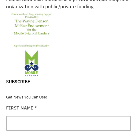
organization with public/private funding.
SUBSCRIBE
Get News You Can Use!
FIRST NAME
*