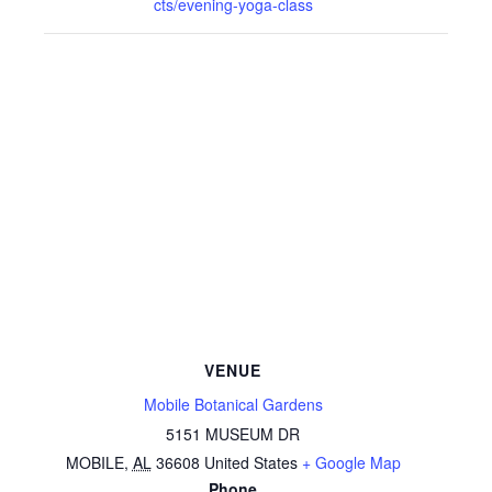
cts/evening-yoga-class
VENUE
Mobile Botanical Gardens
5151 MUSEUM DR
MOBILE
,
AL
36608
United States
+ Google Map
Phone