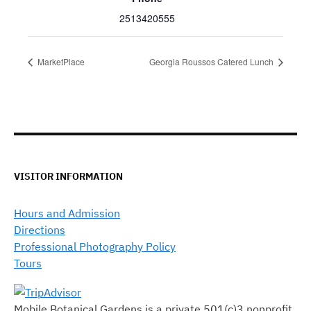
2513420555
MarketPlace
Georgia Roussos Catered Lunch
VISITOR INFORMATION
Hours and Admission
Directions
Professional Photography Policy
Tours
Mobile Botanical Gardens is a private 501(c)3 nonprofit