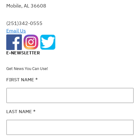
Mobile, AL 36608
LEAVE
THIS
FIELD
(251)342-0555
BLANK.
Email Us
E-NEWSLETTER
Get News You Can Use!
FIRST NAME
*
LAST NAME
*