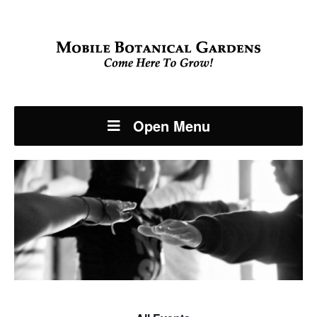
Open Menu