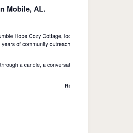
in Mobile, AL.
le Hope Cozy Cottage, located at Central Midtown at 1
ears of community outreach and her belief in second cha
through a candle, a conversation, or a connection, Seann
Register Here