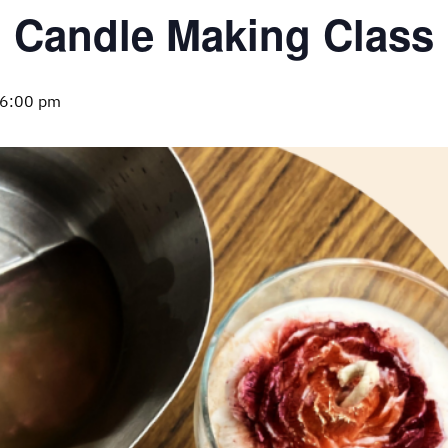
Candle Making Class
6:00 pm