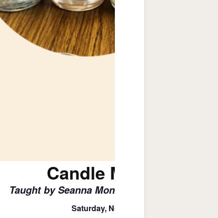
Candle Making Clas
Taught by Seanna Mongon – Humble Hope Ca
Saturday, November 8th , 4 – 6 PM