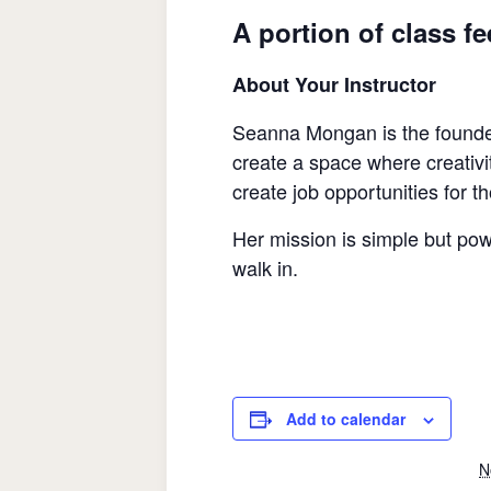
A portion of class f
About Your Instructor
Seanna Mongan is the founde
create a space where creativi
create job opportunities for t
Her mission is simple but pow
walk in.
Add to calendar
N