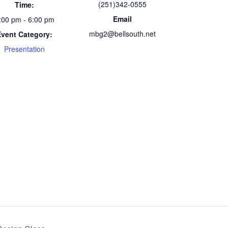
(251)342-0555
Time:
Email
:00 pm - 6:00 pm
mbg2@bellsouth.net
Event Category:
Presentation