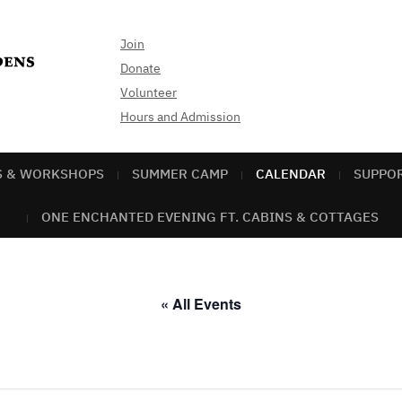
Join
Donate
Volunteer
Hours and Admission
S & WORKSHOPS
SUMMER CAMP
CALENDAR
SUPPO
ONE ENCHANTED EVENING FT. CABINS & COTTAGES
« All Events