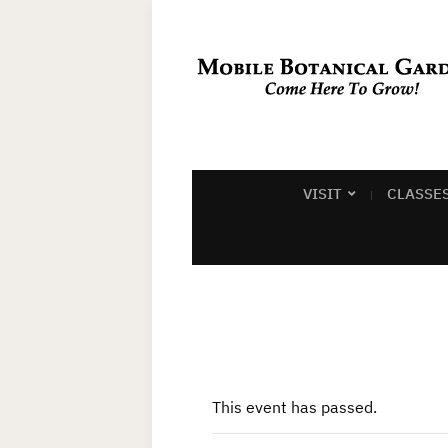
VISIT
CLASSE
This event has passed.