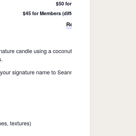
$50 for Not-Yet Members
$45 for Members (difference refunded after purch
Register Here
gnature candle using a coconut wax blend and customizing
s.
it your signature name to Seanna. Each season she choo
es, textures)