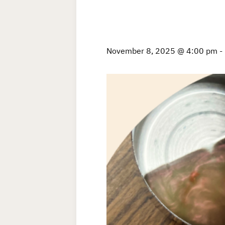
November 8, 2025 @ 4:00 pm
-