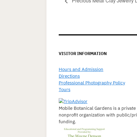
Precious Metal Clay Jewelry 
VISITOR INFORMATION
Hours and Admission
Directions
Professional Photography Policy
Tours
Mobile Botanical Gardens is a private
nonprofit organization with public/pr
funding.