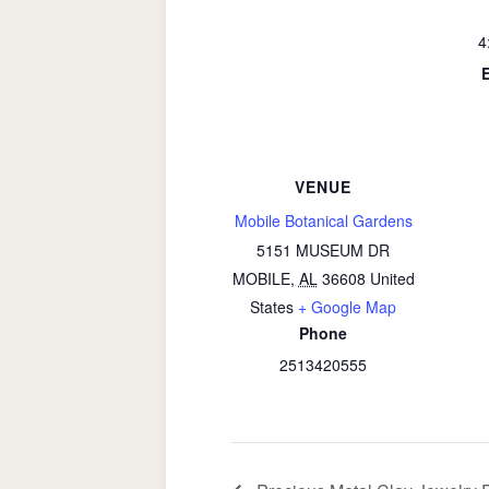
4
VENUE
Mobile Botanical Gardens
5151 MUSEUM DR
MOBILE
,
AL
36608
United
States
+ Google Map
Phone
2513420555