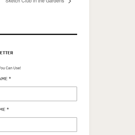
Sketch Club in the Gardens
ETTER
ou Can Use!
NAME
*
AME
*