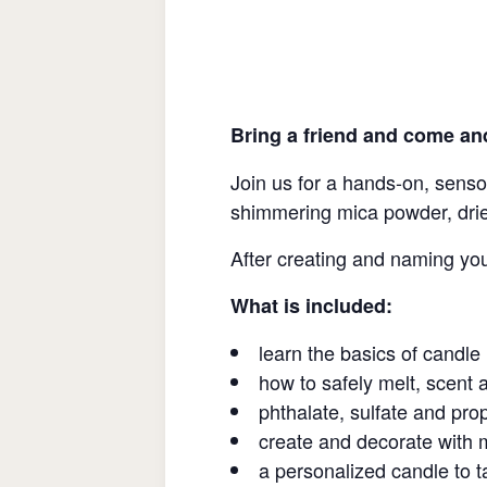
Bring a friend and come an
Join us for a hands-on, senso
shimmering mica powder, dri
After creating and naming yo
What is included:
learn the basics of candl
how to safely melt, scent 
phthalate, sulfate and pr
create and decorate with 
a personalized candle to 