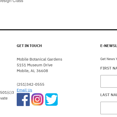
Design Class
GET IN TOUCH
E-NEWSL
Mobile Botanical Gardens
Get News Y
5151 Museum Drive
FIRST 
Mobile, AL 36608
(251)342-0555
Email Us
 501(c)3
LAST N
ivate