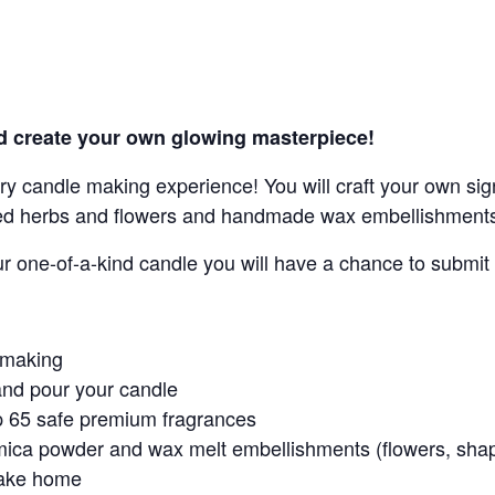
d create your own glowing masterpiece!
ry candle making experience! You will craft your own si
ed herbs and flowers and handmade wax embellishment
ur one-of-a-kind candle you will have a chance to subm
e making
and pour your candle
op 65 safe premium fragrances
mica powder and wax melt embellishments (flowers, shap
take home