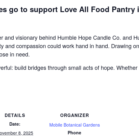
ees go to support Love All Food Pantry 
r and visionary behind Humble Hope Candle Co. and Humb
ty and compassion could work hand in hand. Drawing on y
hose in need.
erful: build bridges through small acts of hope. Whether 
DETAILS
ORGANIZER
Date:
Mobile Botanical Gardens
Phone
ovember 8, 2025