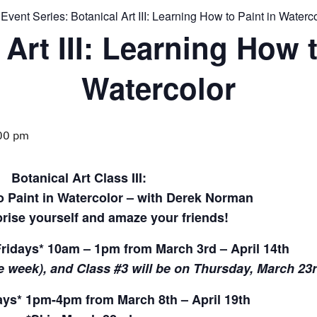
Event Series:
Botanical Art III: Learning How to Paint in Waterc
 Art III: Learning How t
Watercolor
00 pm
Botanical Art Class III:
 Paint in Watercolor – with Derek Norman
rise yourself and amaze your friends!
ridays* 10am – 1pm from March 3rd – April 14th
e week), and Class #3 will be on Thursday, March 23
s* 1pm-4pm from March 8th – April 19th