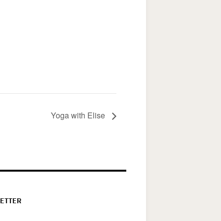
Yoga with Elise
ETTER