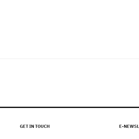
GET IN TOUCH
E-NEWSL