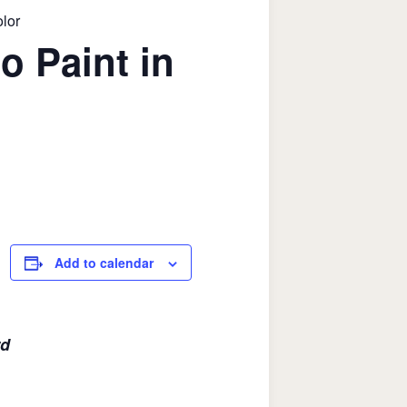
olor
o Paint in
Add to calendar
rd