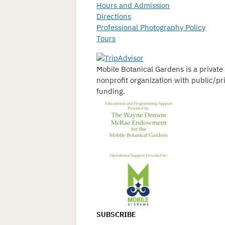
Hours and Admission
Directions
Professional Photography Policy
Tours
Mobile Botanical Gardens is a private
nonprofit organization with public/pr
funding.
SUBSCRIBE