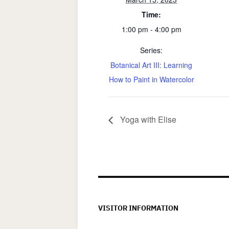
Time:
1:00 pm - 4:00 pm
Series:
Botanical Art III: Learning
How to Paint in Watercolor
Yoga with Elise
VISITOR INFORMATION