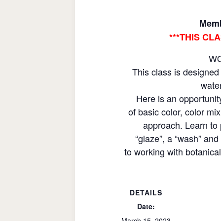
Memb
***THIS CL
WO
This class is designed 
water
Here is an opportunit
of basic color, color m
approach. Learn to 
“glaze”, a “wash” and 
to working with botanica
DETAILS
Date:
March 15, 2023