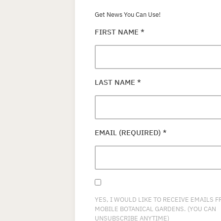
Get News You Can Use!
FIRST NAME
*
LAST NAME
*
EMAIL (REQUIRED)
*
YES, I WOULD LIKE TO RECEIVE EMAILS 
MOBILE BOTANICAL GARDENS. (YOU CAN
UNSUBSCRIBE ANYTIME)