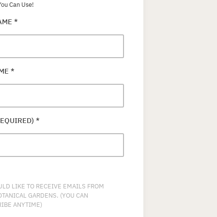
ou Can Use!
NAME
*
AME
*
REQUIRED)
*
ULD LIKE TO RECEIVE EMAILS FROM
OTANICAL GARDENS. (YOU CAN
IBE ANYTIME)