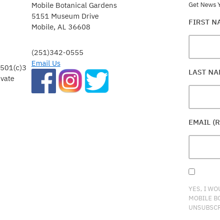
Mobile Botanical Gardens
Get News Y
5151 Museum Drive
FIRST 
Mobile, AL 36608
(251)342-0555
Email Us
 501(c)3
LAST N
ivate
EMAIL (
YES, I WO
MOBILE B
UNSUBSCR