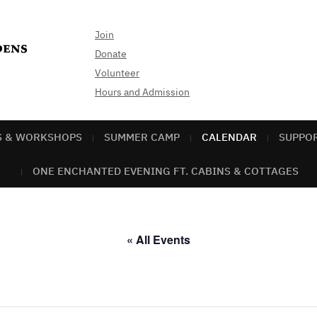
Join
Donate
Volunteer
Hours and Admission
S & WORKSHOPS
SUMMER CAMP
CALENDAR
SUPPO
ONE ENCHANTED EVENING FT. CABINS & COTTAGES
« All Events