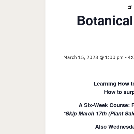
Botanical
March 15, 2023 @ 1:00 pm
-
4:
Learning How to
How to surp
A Six-Week Course: F
*Skip March 17th (Plant Sal
Also Wednesday