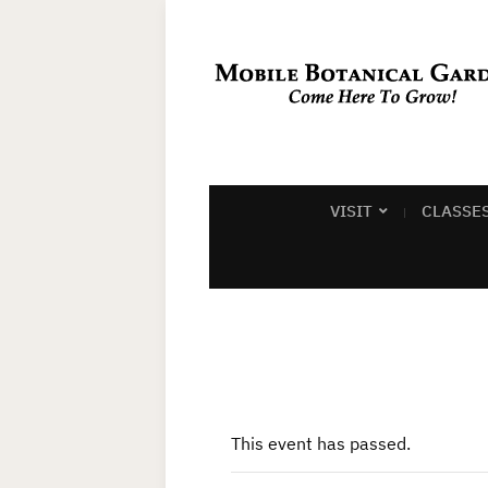
VISIT
CLASSE
This event has passed.