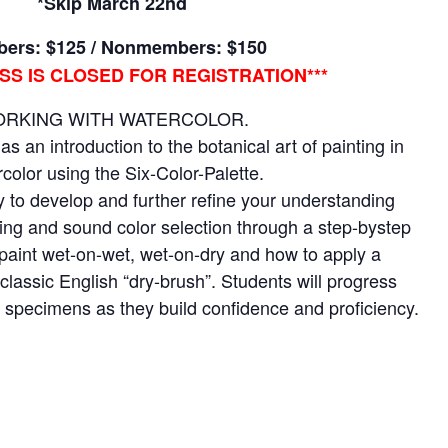
*Skip March 22nd
ers: $125 / Nonmembers: $150
ASS IS CLOSED FOR REGISTRATION***
RKING WITH WATERCOLOR.
as an introduction to the botanical art of painting in
color using the Six-Color-Palette.
y to develop and further refine your understanding
ixing and sound color selection through a step-bystep
paint wet-on-wet, wet-on-dry and how to apply a
classic English “dry-brush”. Students will progress
l specimens as they build confidence and proficiency.