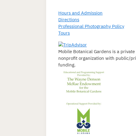
Hours and Admission
Directions
Professional Photography Policy
Tours
Mobile Botanical Gardens is a private
nonprofit organization with public/pr
funding.