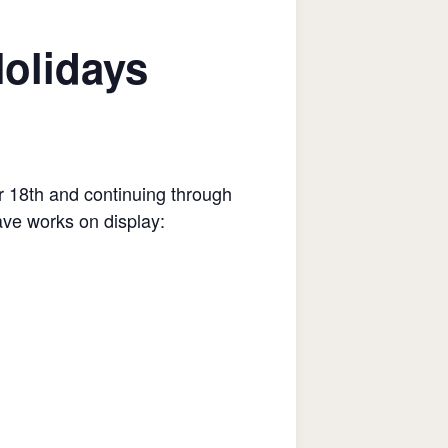
Holidays
 18th and continuing through
ave works on display: