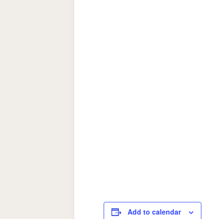
Add to calendar