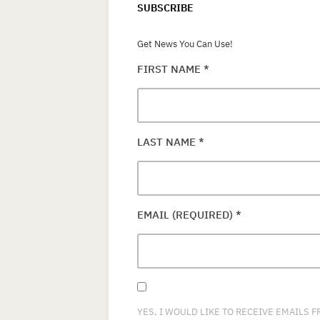
SUBSCRIBE
Get News You Can Use!
FIRST NAME
*
LAST NAME
*
EMAIL (REQUIRED)
*
YES, I WOULD LIKE TO RECEIVE EMAILS 