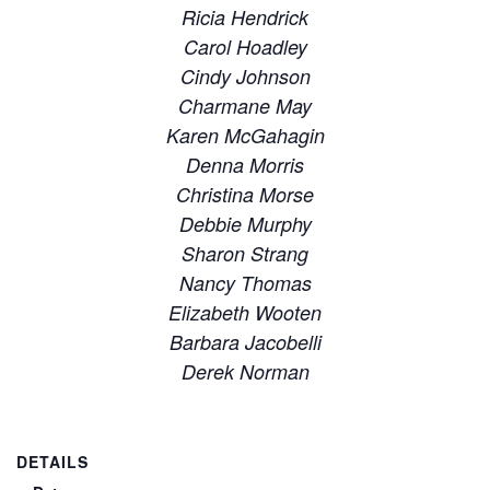
Ricia Hendrick
Carol Hoadley
Cindy Johnson
Charmane May
Karen McGahagin
Denna Morris
Christina Morse
Debbie Murphy
Sharon Strang
Nancy Thomas
Elizabeth Wooten
Barbara Jacobelli
Derek Norman
DETAILS