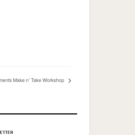
aments Make n’ Take Workshop
ETTER