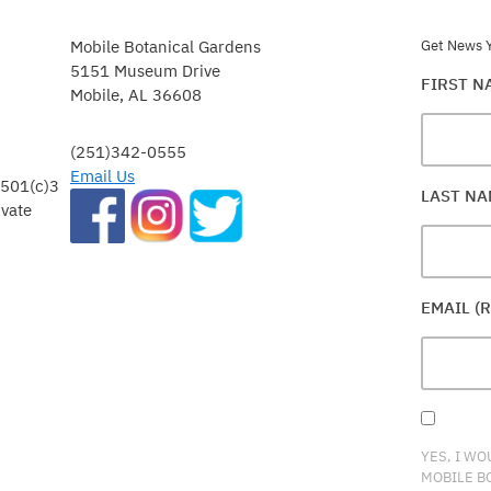
Mobile Botanical Gardens
Get News Y
5151 Museum Drive
FIRST 
Mobile, AL 36608
(251)342-0555
Email Us
 501(c)3
LAST N
ivate
EMAIL (
YES, I WO
MOBILE B