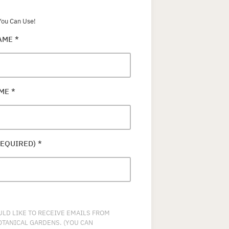
ou Can Use!
NAME
*
AME
*
REQUIRED)
*
ULD LIKE TO RECEIVE EMAILS FROM
OTANICAL GARDENS. (YOU CAN