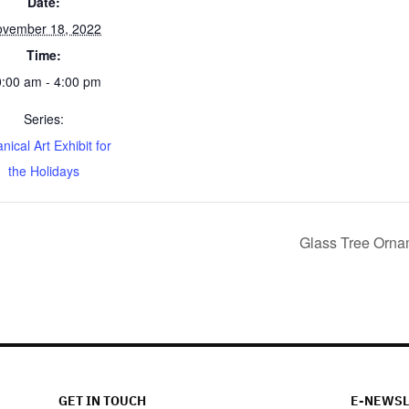
Date:
vember 18, 2022
Time:
:00 am - 4:00 pm
Series:
nical Art Exhibit for
the Holidays
Glass Tree Orn
GET IN TOUCH
E-NEWSL