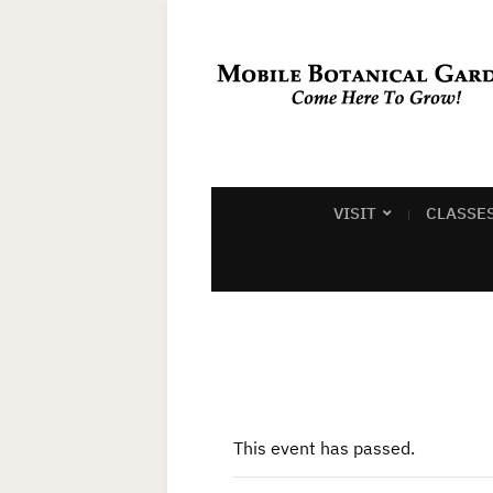
VISIT
CLASSE
This event has passed.