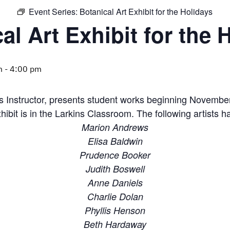
Event Series:
Botanical Art Exhibit for the Holidays
al Art Exhibit for the 
m
-
4:00 pm
s Instructor, presents student works beginning November
hibit is in the Larkins Classroom. The following artists h
Marion Andrews
Elisa Baldwin
Prudence Booker
Judith Boswell
Anne Daniels
Charlie Dolan
Phyllis Henson
Beth Hardaway