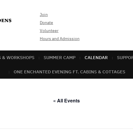
Join
Donate
Volunteer
Hours and Admission
S & WORKSHOPS
SUMMER CAMP
CALENDAR
SUPPO
ONE ENCHANTED EVENING FT. CABINS & COTTAGES
« All Events