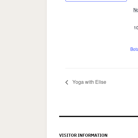
No
10
Bota
Yoga with Elise
VISITOR INFORMATION