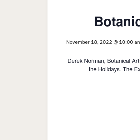
Botanic
November 18, 2022 @ 10:00 a
Derek Norman, Botanical Art
the Holidays. The Ex