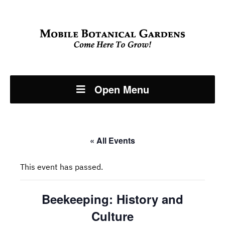
Open Menu
« All Events
This event has passed.
Beekeeping: History and
Culture