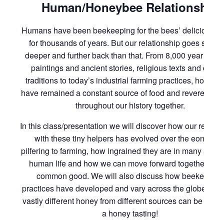
Human/Honeybee Relationship
Humans have been beekeeping for the bees’ delicious h
for thousands of years. But our relationship goes so m
deeper and further back than that. From 8,000 year old 
paintings and ancient stories, religious texts and cultur
traditions to today’s industrial farming practices, honey
have remained a constant source of food and reverence f
throughout our history together.
In this class/presentation we will discover how our relatio
with these tiny helpers has evolved over the eons fro
pilfering to farming, how ingrained they are in many aspec
human life and how we can move forward together for o
common good. We will also discuss how beekeeping
practices have developed and vary across the globe and
vastly different honey from different sources can be and 
a honey tasting!