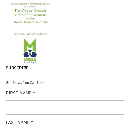
SUBSCRIBE
Get News You Can Use!
FIRST NAME
*
LAST NAME
*