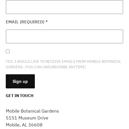
EMAIL (REQUIRED)
*
YES, I WOULD LIKE TO RECEIVE EMAILS FROM MOBILE BOTANICAL
GARDENS. (YOU CAN UNSUBSCRIBE ANYTIME)
GET IN TOUCH
CONSTANT
CONTACT
Mobile Botanical Gardens
USE.
5151 Museum Drive
PLEASE
Mobile, AL 36608
LEAVE