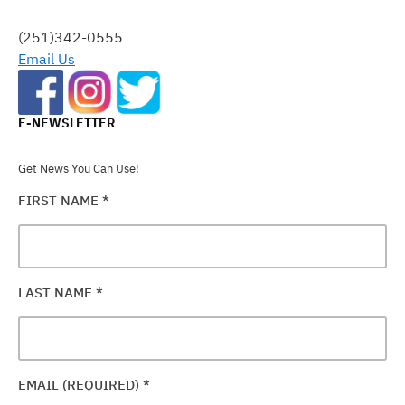
THIS
FIELD
(251)342-0555
BLANK.
Email Us
E-NEWSLETTER
Get News You Can Use!
FIRST NAME
*
LAST NAME
*
EMAIL (REQUIRED)
*