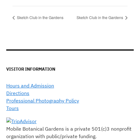
Sketch Club in the Gardens
Sketch Club in the Gardens
VISITOR INFORMATION
Hours and Admission
Directions
Professional Photography Policy
Tours
Mobile Botanical Gardens is a private 501(c)3 nonprofit
organization with public/private funding.