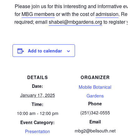
Please join us for this interesting and informative event. 
for
MBG members
or with the cost of
admission
. Registra
required; email
shabel@mbgardens.org
to register your s
Add to calendar
DETAILS
ORGANIZER
Date:
Mobile Botanical
January 17, 2025
Gardens
Phone
Time:
(251)342-0555
10:00 am - 12:00 pm
Email
Event Category:
mbg2@bellsouth.net
Presentation