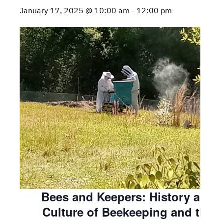
January 17, 2025 @ 10:00 am
-
12:00 pm
Bees and Keepers: History and
Culture of Beekeeping and the