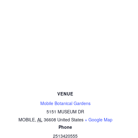
VENUE
Mobile Botanical Gardens
5151 MUSEUM DR
MOBILE
,
AL
36608
United States
+ Google Map
Phone
2513420555