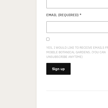
EMAIL (REQUIRED)
*
YES, I WOULD LIKE TO RECEIVE EMAILS 
MOBILE BOTANICAL GARDENS. (YOU CAN
UNSUBSCRIBE ANYTIME)
CONSTANT
CONTACT
USE.
PLEASE
LEAVE