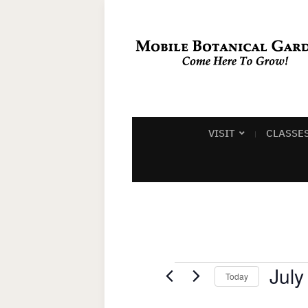
VISIT
CLASSE
Events
July
Today
Select