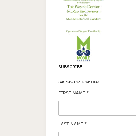
SUBSCRIBE
Get News You Can Use!
FIRST NAME
*
LAST NAME
*