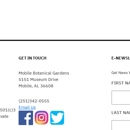
GET IN TOUCH
E-NEWSL
Mobile Botanical Gardens
Get News Y
5151 Museum Drive
FIRST 
Mobile, AL 36608
(251)342-0555
Email Us
 501(c)3
LAST N
ivate