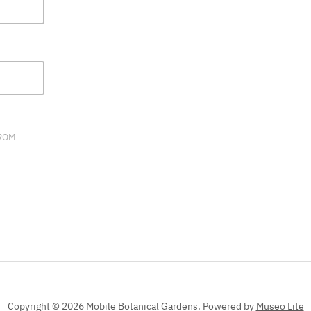
FIELD
BLANK.
FROM
Copyright © 2026 Mobile Botanical Gardens.
Powered by
Museo Lite