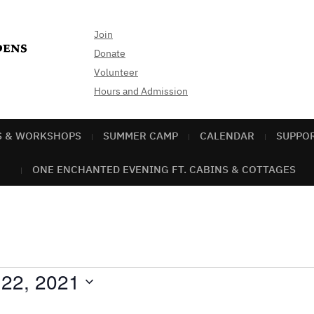
Join
Donate
Volunteer
Hours and Admission
S & WORKSHOPS
SUMMER CAMP
CALENDAR
SUPPO
ONE ENCHANTED EVENING FT. CABINS & COTTAGES
 22, 2021