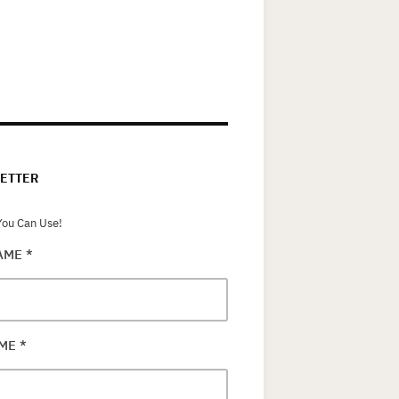
ETTER
ou Can Use!
NAME
*
AME
*