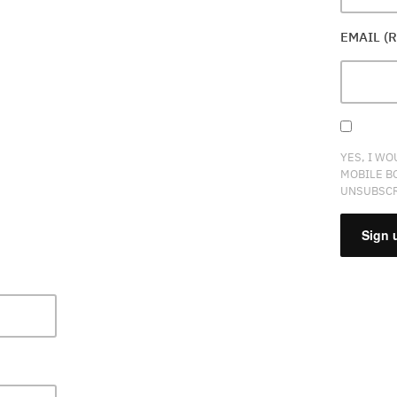
EMAIL (
YES, I WO
MOBILE B
UNSUBSCR
CONSTA
CONTAC
USE.
PLEASE
LEAVE
THIS