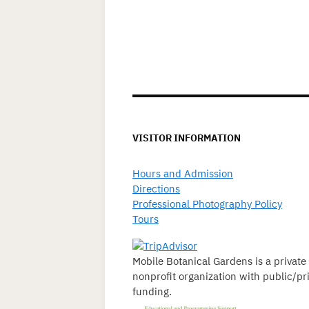
VISITOR INFORMATION
Hours and Admission
Directions
Professional Photography Policy
Tours
Mobile Botanical Gardens is a private
nonprofit organization with public/pr
funding.