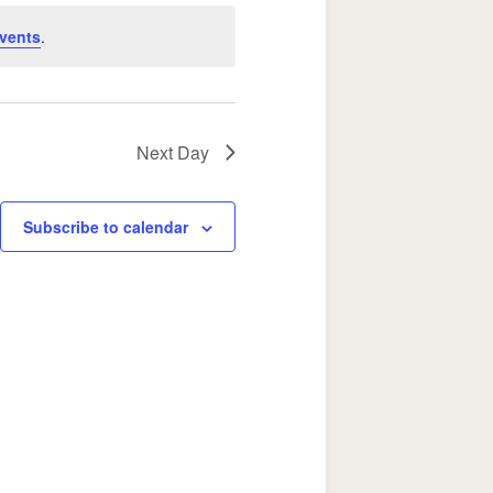
Navigation
vents
.
Next Day
Subscribe to calendar