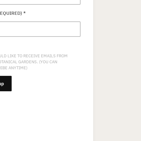
REQUIRED)
*
ULD LIKE TO RECEIVE EMAILS FROM
OTANICAL GARDENS. (YOU CAN
IBE ANYTIME)
NT
T