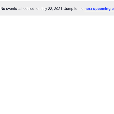
No events scheduled for July 22, 2021. Jump to the
next upcoming e
Notice