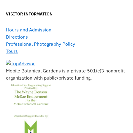
VISITOR INFORMATION
Hours and Admission
Directions
Professional Photography Policy
Tours
Mobile Botanical Gardens is a private 501(c)3 nonprofit
organization with public/private funding.