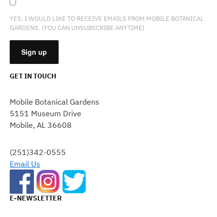
YES, I WOULD LIKE TO RECEIVE EMAILS FROM MOBILE BOTANICAL
GARDENS. (YOU CAN UNSUBSCRIBE ANYTIME)
GET IN TOUCH
CONSTANT
CONTACT
Mobile Botanical Gardens
USE.
5151 Museum Drive
PLEASE
Mobile, AL 36608
LEAVE
THIS
FIELD
(251)342-0555
BLANK.
Email Us
E-NEWSLETTER