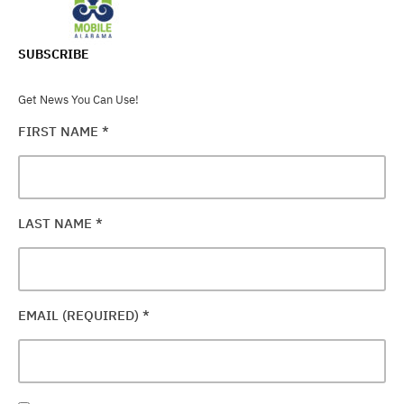
SUBSCRIBE
Get News You Can Use!
FIRST NAME
*
LAST NAME
*
EMAIL (REQUIRED)
*