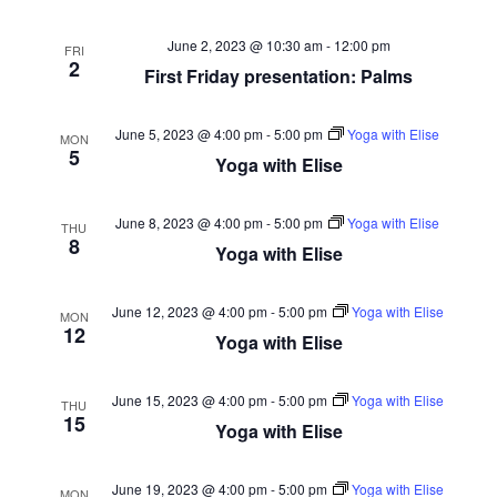
June 2, 2023 @ 10:30 am
-
12:00 pm
FRI
2
First Friday presentation: Palms
June 5, 2023 @ 4:00 pm
-
5:00 pm
Yoga with Elise
MON
5
Yoga with Elise
June 8, 2023 @ 4:00 pm
-
5:00 pm
Yoga with Elise
THU
8
Yoga with Elise
June 12, 2023 @ 4:00 pm
-
5:00 pm
Yoga with Elise
MON
12
Yoga with Elise
June 15, 2023 @ 4:00 pm
-
5:00 pm
Yoga with Elise
THU
15
Yoga with Elise
June 19, 2023 @ 4:00 pm
-
5:00 pm
Yoga with Elise
MON