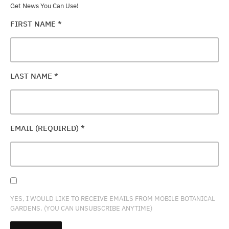
Get News You Can Use!
FIRST NAME
*
LAST NAME
*
EMAIL (REQUIRED)
*
YES, I WOULD LIKE TO RECEIVE EMAILS FROM MOBILE BOTANICAL
GARDENS. (YOU CAN UNSUBSCRIBE ANYTIME)