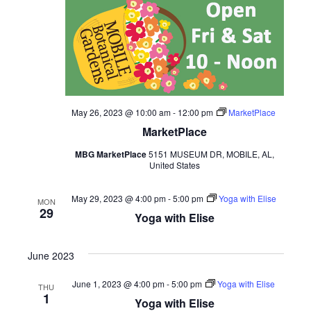
May 26, 2023 @ 10:00 am
-
12:00 pm
MarketPlace
MarketPlace
MBG MarketPlace
5151 MUSEUM DR, MOBILE, AL,
United States
May 29, 2023 @ 4:00 pm
-
5:00 pm
Yoga with Elise
MON
29
Yoga with Elise
June 2023
June 1, 2023 @ 4:00 pm
-
5:00 pm
Yoga with Elise
THU
1
Yoga with Elise