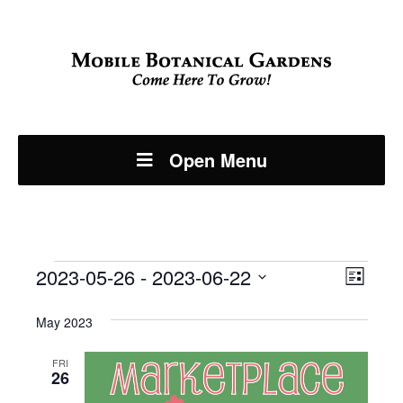
Open Menu
Events
Even
2023-05-26
 - 
2023-06-22
View
List
View
Select
Navi
May 2023
Navi
date.
FRI
26