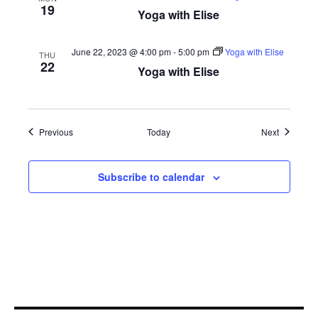
19
Yoga with Elise
June 22, 2023 @ 4:00 pm
-
5:00 pm
Yoga with Elise
THU
22
Yoga with Elise
Events
Events
Previous
Today
Next
Subscribe to calendar