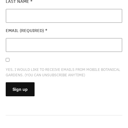
LAST NAME
*
EMAIL (REQUIRED)
*
YES, I WOULD LIKE TO RECEIVE EMAILS FROM MOBILE BOTANICAL
GARDENS. (YOU CAN UNSUBSCRIBE ANYTIME)
CONSTANT
CONTACT
USE.
PLEASE