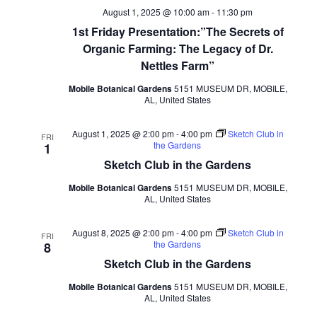
August 1, 2025 @ 10:00 am
-
11:30 pm
1st Friday Presentation:”The Secrets of
Organic Farming: The Legacy of Dr.
Nettles Farm”
Mobile Botanical Gardens
5151 MUSEUM DR, MOBILE,
AL, United States
August 1, 2025 @ 2:00 pm
-
4:00 pm
Sketch Club in
FRI
the Gardens
1
Sketch Club in the Gardens
Mobile Botanical Gardens
5151 MUSEUM DR, MOBILE,
AL, United States
August 8, 2025 @ 2:00 pm
-
4:00 pm
Sketch Club in
FRI
the Gardens
8
Sketch Club in the Gardens
Mobile Botanical Gardens
5151 MUSEUM DR, MOBILE,
AL, United States