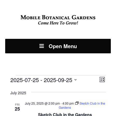
Open Menu
Events
Even
2025-07-25
 - 
2025-09-25
View
List
View
Select
Navi
July 2025
Navi
date.
July 25, 2025 @ 2:00 pm
-
4:00 pm
Sketch Club in the
FRI
Gardens
25
Sketch Club in the Gardens