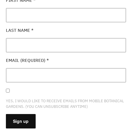
FIRST NAME
*
LAST NAME
*
EMAIL (REQUIRED)
*
YES, I WOULD LIKE TO RECEIVE EMAILS FROM MOBILE BOTANICAL
GARDENS. (YOU CAN UNSUBSCRIBE ANYTIME)