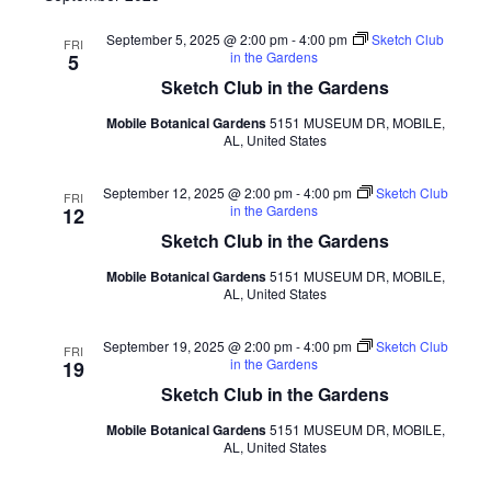
September 5, 2025 @ 2:00 pm
-
4:00 pm
Sketch Club
FRI
in the Gardens
5
Sketch Club in the Gardens
Mobile Botanical Gardens
5151 MUSEUM DR, MOBILE,
AL, United States
September 12, 2025 @ 2:00 pm
-
4:00 pm
Sketch Club
FRI
in the Gardens
12
Sketch Club in the Gardens
Mobile Botanical Gardens
5151 MUSEUM DR, MOBILE,
AL, United States
September 19, 2025 @ 2:00 pm
-
4:00 pm
Sketch Club
FRI
in the Gardens
19
Sketch Club in the Gardens
Mobile Botanical Gardens
5151 MUSEUM DR, MOBILE,
AL, United States