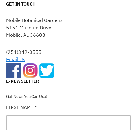
GET IN TOUCH
CONSTANT
CONTACT
Mobile Botanical Gardens
USE.
5151 Museum Drive
PLEASE
Mobile, AL 36608
LEAVE
THIS
FIELD
(251)342-0555
BLANK.
Email Us
E-NEWSLETTER
Get News You Can Use!
FIRST NAME
*