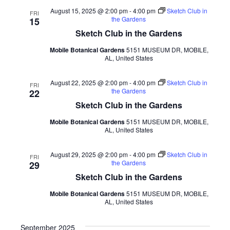
August 15, 2025 @ 2:00 pm
-
4:00 pm
Sketch Club in
FRI
the Gardens
15
Sketch Club in the Gardens
Mobile Botanical Gardens
5151 MUSEUM DR, MOBILE,
AL, United States
August 22, 2025 @ 2:00 pm
-
4:00 pm
Sketch Club in
FRI
the Gardens
22
Sketch Club in the Gardens
Mobile Botanical Gardens
5151 MUSEUM DR, MOBILE,
AL, United States
August 29, 2025 @ 2:00 pm
-
4:00 pm
Sketch Club in
FRI
the Gardens
29
Sketch Club in the Gardens
Mobile Botanical Gardens
5151 MUSEUM DR, MOBILE,
AL, United States
September 2025