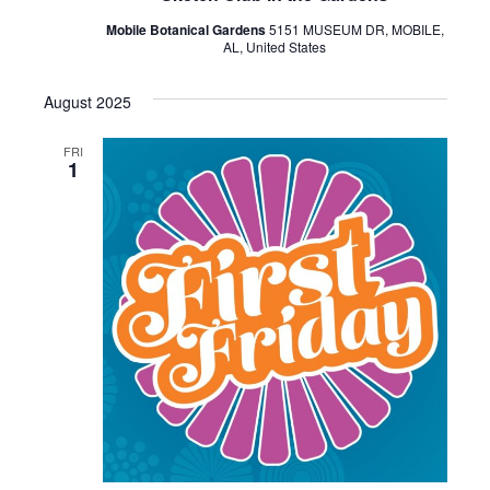
Mobile Botanical Gardens
5151 MUSEUM DR, MOBILE,
AL, United States
August 2025
FRI
1