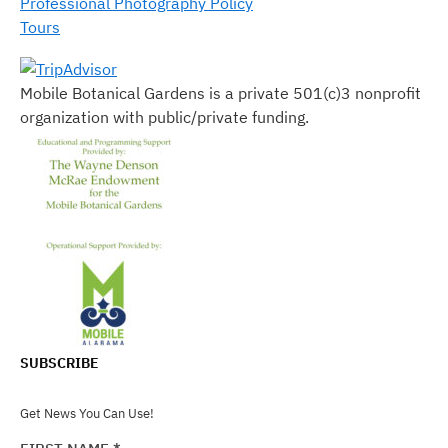
Professional Photography Policy
Tours
Mobile Botanical Gardens is a private 501(c)3 nonprofit
organization with public/private funding.
SUBSCRIBE
Get News You Can Use!