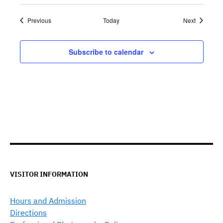
Events
Events
Previous
Today
Next
Subscribe to calendar
VISITOR INFORMATION
Hours and Admission
Directions