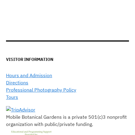
VISITOR INFORMATION
Hours and Admission
Directions
Professional Photography Policy
Tours
Mobile Botanical Gardens is a private 501(c)3 nonprofit
organization with public/private funding.