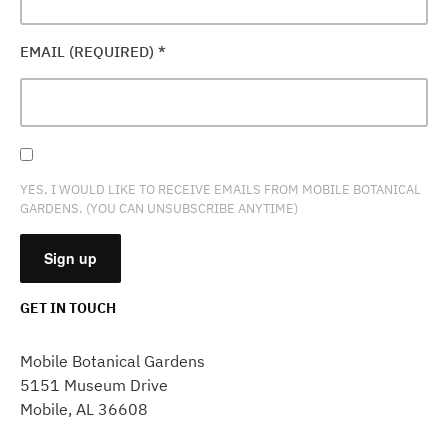
EMAIL (REQUIRED)
*
YES, I WOULD LIKE TO RECEIVE EMAILS FROM MOBILE BOTANICAL
GARDENS. (YOU CAN UNSUBSCRIBE ANYTIME)
GET IN TOUCH
CONSTANT
CONTACT
Mobile Botanical Gardens
USE.
5151 Museum Drive
PLEASE
Mobile, AL 36608
LEAVE
THIS