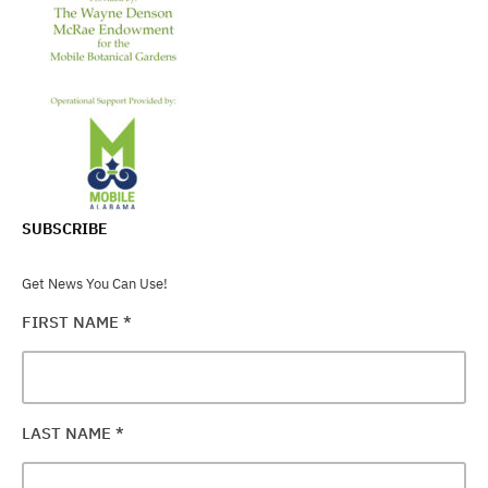
SUBSCRIBE
Get News You Can Use!
FIRST NAME
*
LAST NAME
*