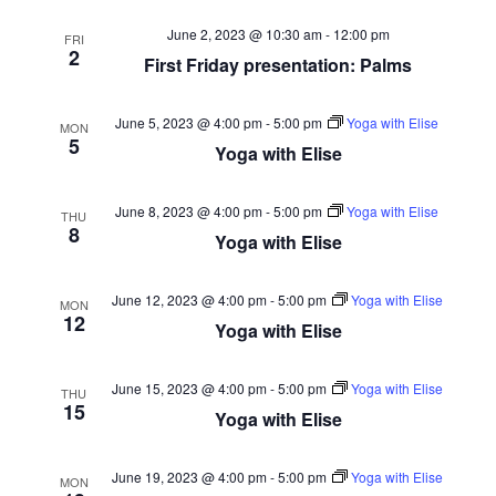
June 2, 2023 @ 10:30 am
-
12:00 pm
FRI
2
First Friday presentation: Palms
June 5, 2023 @ 4:00 pm
-
5:00 pm
Yoga with Elise
MON
5
Yoga with Elise
June 8, 2023 @ 4:00 pm
-
5:00 pm
Yoga with Elise
THU
8
Yoga with Elise
June 12, 2023 @ 4:00 pm
-
5:00 pm
Yoga with Elise
MON
12
Yoga with Elise
June 15, 2023 @ 4:00 pm
-
5:00 pm
Yoga with Elise
THU
15
Yoga with Elise
June 19, 2023 @ 4:00 pm
-
5:00 pm
Yoga with Elise
MON