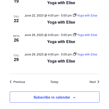
19
Yoga with Elise
June 22, 2023 @ 4:00 pm
-
5:00 pm
Yoga with Elise
THU
22
Yoga with Elise
June 26, 2023 @ 4:00 pm
-
5:00 pm
Yoga with Elise
MON
26
Yoga with Elise
June 29, 2023 @ 4:00 pm
-
5:00 pm
Yoga with Elise
THU
29
Yoga with Elise
Events
Events
Previous
Today
Next
Subscribe to calendar