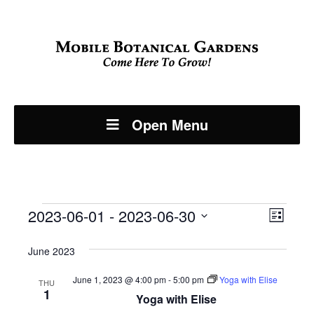
Open Menu
Events
Even
2023-06-01
 - 
2023-06-30
View
List
View
Select
Navi
June 2023
Navi
date.
June 1, 2023 @ 4:00 pm
-
5:00 pm
Yoga with Elise
THU
1
Yoga with Elise