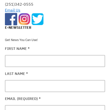
FIELD
(251)342-0555
BLANK.
Email Us
E-NEWSLETTER
Get News You Can Use!
FIRST NAME
*
LAST NAME
*
EMAIL (REQUIRED)
*