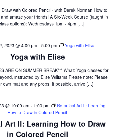
 Draw with Colored Pencil - with Derek Norman How to
f and amaze your friends! A Six-Week Course (taught in
class options): Wednesdays 1pm - 4pm […]
 2, 2023 @ 4:00 pm
-
5:00 pm
Yoga with Elise
Yoga with Elise
S ARE ON SUMMER BREAK*** What: Yoga classes for
yond, instructed by Elise Williams Please note: Please
r own mat and any props. If possible, arrive […]
023 @ 10:00 am
-
1:00 pm
Botanical Art II: Learning
How to Draw in Colored Pencil
l Art II: Learning How to Draw
in Colored Pencil