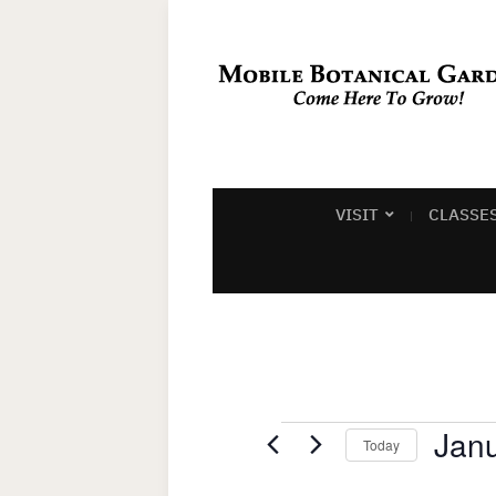
VISIT
CLASSE
Events
Janu
Today
Select