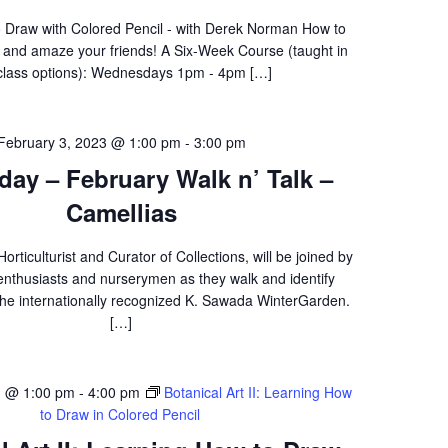
 Draw with Colored Pencil - with Derek Norman How to
f and amaze your friends! A Six-Week Course (taught in
class options): Wednesdays 1pm - 4pm […]
February 3, 2023 @ 1:00 pm
-
3:00 pm
iday – February Walk n’ Talk –
Camellias
rticulturist and Curator of Collections, will be joined by
enthusiasts and nurserymen as they walk and identify
 the internationally recognized K. Sawada WinterGarden.
[…]
3 @ 1:00 pm
-
4:00 pm
Botanical Art II: Learning How
to Draw in Colored Pencil