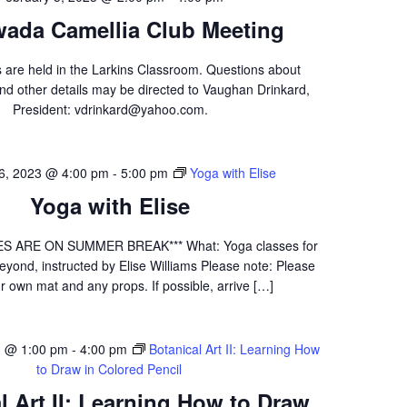
wada Camellia Club Meeting
 are held in the Larkins Classroom. Questions about
nd other details may be directed to Vaughan Drinkard,
President: vdrinkard@yahoo.com.
 6, 2023 @ 4:00 pm
-
5:00 pm
Yoga with Elise
Yoga with Elise
S ARE ON SUMMER BREAK*** What: Yoga classes for
yond, instructed by Elise Williams Please note: Please
r own mat and any props. If possible, arrive […]
3 @ 1:00 pm
-
4:00 pm
Botanical Art II: Learning How
to Draw in Colored Pencil
l Art II: Learning How to Draw