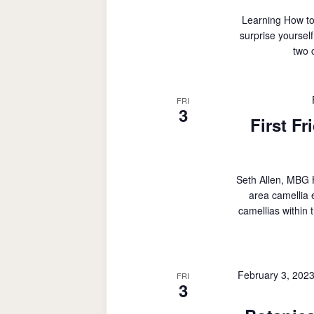
Learning How to
surprise yoursel
two 
FRI
3
First Fr
Seth Allen, MBG Ho
area camellia 
camellias within
February 3, 202
FRI
3