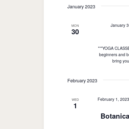
date.
January 2023
January 3
MON
30
***YOGA CLASSE
beginners and be
bring you
February 2023
February 1, 202
WED
1
Botanica