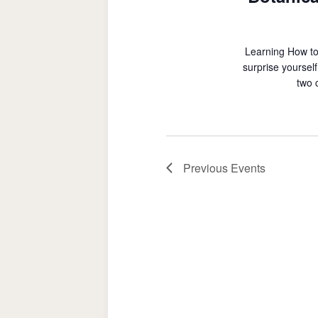
Learning How to
surprise yoursel
two 
Previous
Events