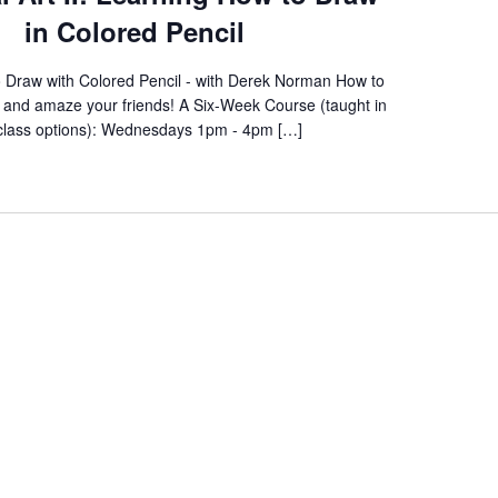
in Colored Pencil
 Draw with Colored Pencil - with Derek Norman How to
f and amaze your friends! A Six-Week Course (taught in
class options): Wednesdays 1pm - 4pm […]