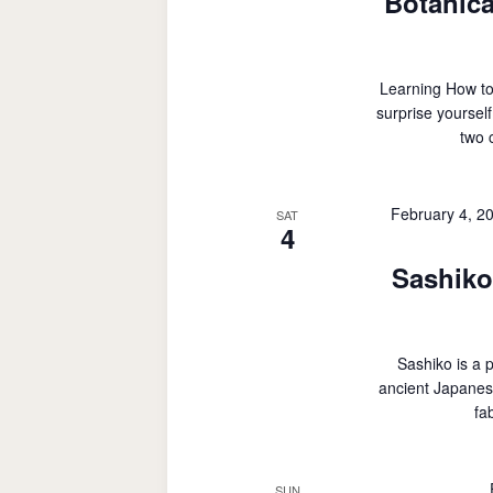
Botanica
Learning How to
surprise yoursel
two 
February 4, 2
SAT
4
Sashiko
Sashiko is a 
ancient Japanes
fa
SUN