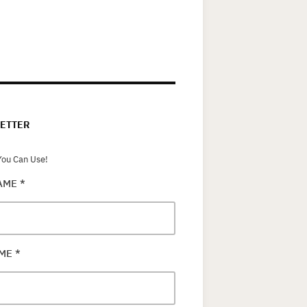
ETTER
ou Can Use!
NAME
*
AME
*