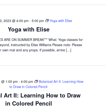
0, 2023 @ 4:00 pm
-
5:00 pm
Yoga with Elise
Yoga with Elise
S ARE ON SUMMER BREAK*** What: Yoga classes for
yond, instructed by Elise Williams Please note: Please
r own mat and any props. If possible, arrive […]
3 @ 1:00 pm
-
4:00 pm
Botanical Art II: Learning How
to Draw in Colored Pencil
l Art II: Learning How to Draw
in Colored Pencil