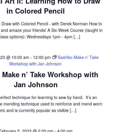
l Art II: Learning How to Draw
in Colored Pencil
 Draw with Colored Pencil - with Derek Norman How to
f and amaze your friends! A Six-Week Course (taught in
class options): Wednesdays 1pm - 4pm […]
023 @ 10:00 am
-
12:00 pm
Sashiko Make n’ Take
Workshop with Jan Johnson
 Make n’ Take Workshop with
Jan Johnson
perfect technique for learning to sew by hand. It’s an
e mending technique used to reinforce and mend worn
bric and is currently popular as visible […]
February 5, 2023 @ 2:00 pm
-
4:00 pm