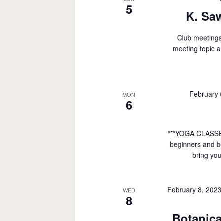
5
K. Sa
Club meetings
meeting topic a
February
MON
6
***YOGA CLASSE
beginners and be
bring you
February 8, 202
WED
8
Botanica