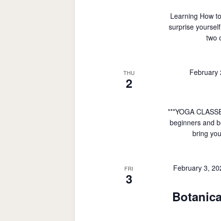
Learning How to
surprise yoursel
two 
February
THU
2
***YOGA CLASSE
beginners and be
bring you
February 3, 2
FRI
3
Botanica