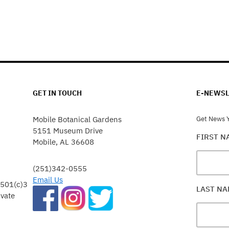
GET IN TOUCH
E-NEWSL
Mobile Botanical Gardens
Get News Y
5151 Museum Drive
FIRST 
Mobile, AL 36608
(251)342-0555
Email Us
 501(c)3
LAST N
ivate