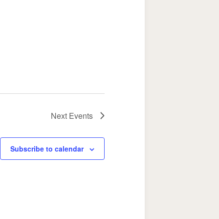
Next
Events
Subscribe to calendar