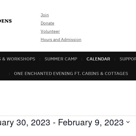
Join
Donate
Volunteer
Hours and Admission
S & WORKSHOPS
SUMMER CAMP
CALENDAR
SUPPO
ONE ENCHANTED EVENING FT. CABINS & COTTAGES
ary 30, 2023
 - 
February 9, 2023