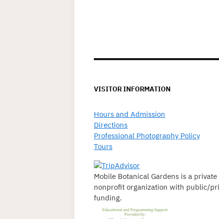
VISITOR INFORMATION
Hours and Admission
Directions
Professional Photography Policy
Tours
Mobile Botanical Gardens is a private
nonprofit organization with public/pr
funding.