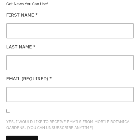
Get News You Can Use!
FIRST NAME
*
LAST NAME
*
EMAIL (REQUIRED)
*
YES, I WOULD LIKE TO RECEIVE EMAILS FROM MOBILE BOTANICAL
GARDENS. (YOU CAN UNSUBSCRIBE ANYTIME)