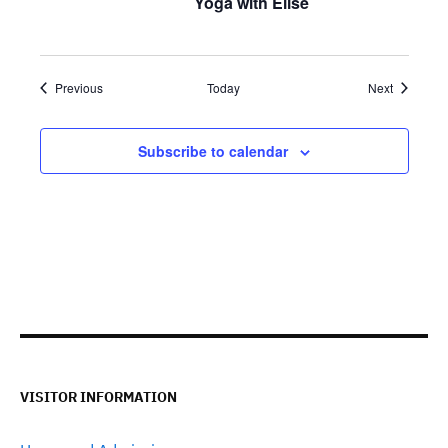
Yoga with Elise
Events
Events
Previous
Today
Next
Subscribe to calendar
VISITOR INFORMATION