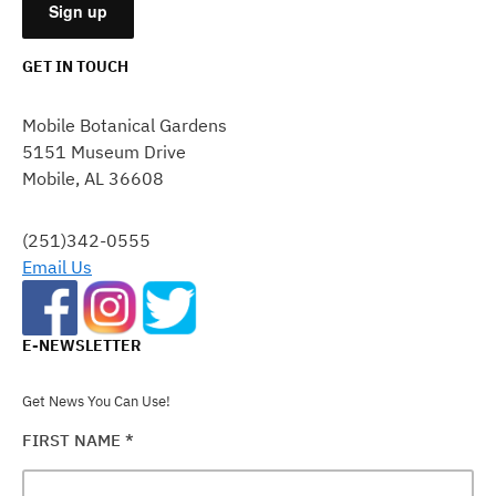
GET IN TOUCH
CONSTANT
CONTACT
Mobile Botanical Gardens
USE.
5151 Museum Drive
PLEASE
Mobile, AL 36608
LEAVE
THIS
FIELD
(251)342-0555
BLANK.
Email Us
E-NEWSLETTER
Get News You Can Use!
FIRST NAME
*