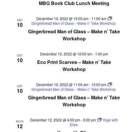
MBG Book Club Lunch Meeting
December 10, 2022 @ 10:00 am
-
11:00 am
SAT
Gingerbread Man of Glass – Make n’ Take Workshop
10
Gingerbread Man of Glass – Make n’ Take
Workshop
December 10, 2022 @ 10:00 am
-
1:00 pm
SAT
10
Eco Print Scarves – Make n’ Take
Workshop
December 10, 2022 @ 11:00 am
-
12:00 pm
SAT
Gingerbread Man of Glass – Make n’ Take Workshop
10
Gingerbread Man of Glass – Make n’ Take
Workshop
December 12, 2022 @ 4:00 pm
-
5:00 pm
Yoga with
MON
Elise
12