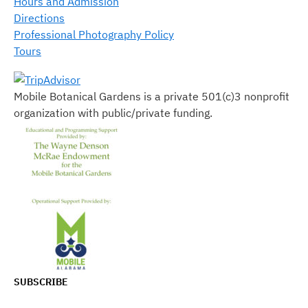
Hours and Admission
Directions
Professional Photography Policy
Tours
Mobile Botanical Gardens is a private 501(c)3 nonprofit
organization with public/private funding.
SUBSCRIBE