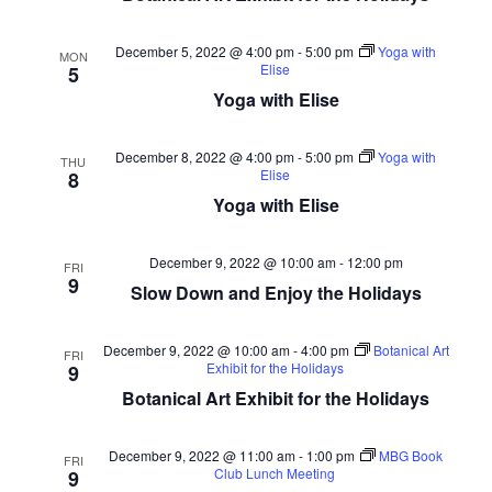
December 5, 2022 @ 4:00 pm
-
5:00 pm
Yoga with
MON
Elise
5
Yoga with Elise
December 8, 2022 @ 4:00 pm
-
5:00 pm
Yoga with
THU
Elise
8
Yoga with Elise
December 9, 2022 @ 10:00 am
-
12:00 pm
FRI
9
Slow Down and Enjoy the Holidays
December 9, 2022 @ 10:00 am
-
4:00 pm
Botanical Art
FRI
Exhibit for the Holidays
9
Botanical Art Exhibit for the Holidays
December 9, 2022 @ 11:00 am
-
1:00 pm
MBG Book
FRI
Club Lunch Meeting
9