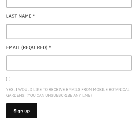
LAST NAME
*
EMAIL (REQUIRED)
*
YES, I WOULD LIKE TO RECEIVE EMAILS FROM MOBILE BOTANICAL
GARDENS. (YOU CAN UNSUBSCRIBE ANYTIME)
CONSTANT
CONTACT