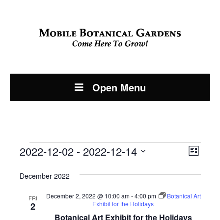
Open Menu
Events
Even
2022-12-02
 - 
2022-12-14
View
List
View
Select
Navi
December 2022
Navi
date.
December 2, 2022 @ 10:00 am
-
4:00 pm
Botanical Art
FRI
Exhibit for the Holidays
2
Botanical Art Exhibit for the Holidays