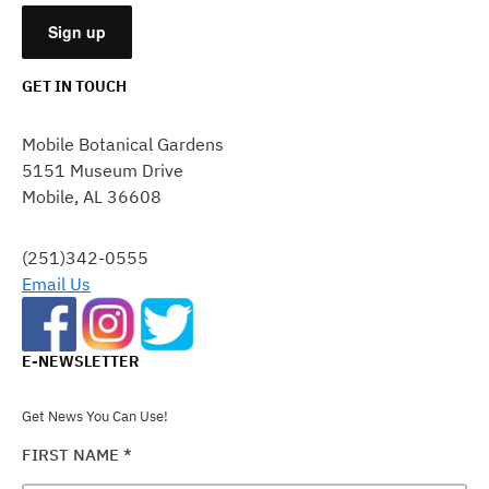
GET IN TOUCH
CONSTANT
CONTACT
Mobile Botanical Gardens
USE.
5151 Museum Drive
PLEASE
Mobile, AL 36608
LEAVE
THIS
FIELD
(251)342-0555
BLANK.
Email Us
E-NEWSLETTER
Get News You Can Use!
FIRST NAME
*