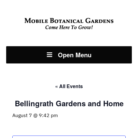
Open Menu
« All Events
Bellingrath Gardens and Home
August 7 @ 9:42 pm