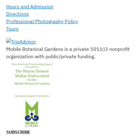
Hours and Admission
Directions
Professional Photography Policy
Tours
Mobile Botanical Gardens is a private 501(c)3 nonprofit
organization with public/private funding.
SUBSCRIBE