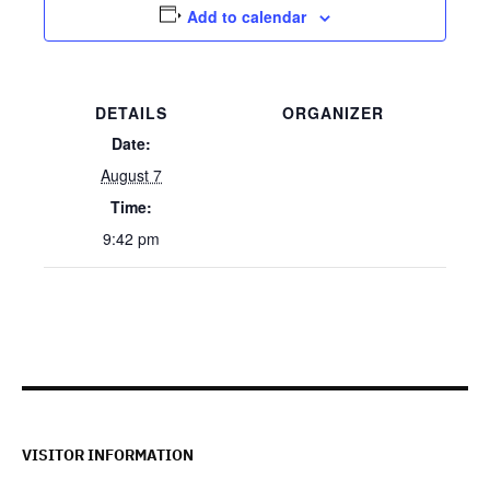
Add to calendar
DETAILS
ORGANIZER
Date:
August 7
Time:
9:42 pm
VISITOR INFORMATION