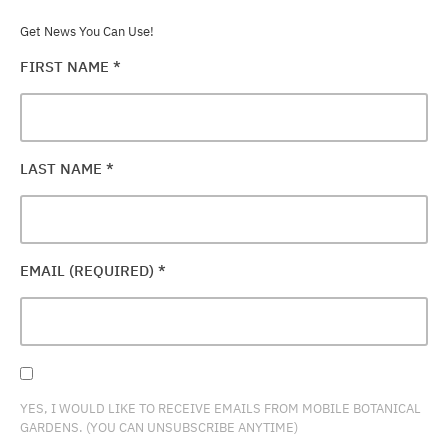
Get News You Can Use!
FIRST NAME
*
LAST NAME
*
EMAIL (REQUIRED)
*
YES, I WOULD LIKE TO RECEIVE EMAILS FROM MOBILE BOTANICAL
GARDENS. (YOU CAN UNSUBSCRIBE ANYTIME)