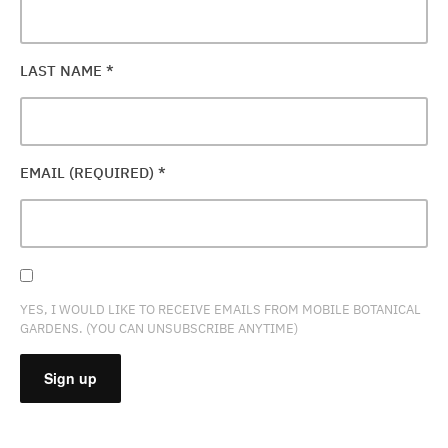
LAST NAME
*
EMAIL (REQUIRED)
*
YES, I WOULD LIKE TO RECEIVE EMAILS FROM MOBILE BOTANICAL
GARDENS. (YOU CAN UNSUBSCRIBE ANYTIME)
CONSTANT